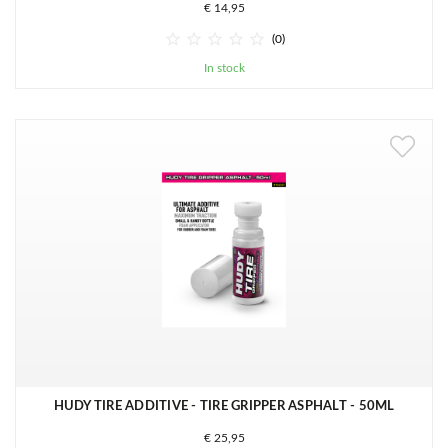
€ 14,95





(0)
In stock
HUDY TIRE ADDITIVE - TIRE GRIPPER ASPHALT - 50ML
€ 25,95