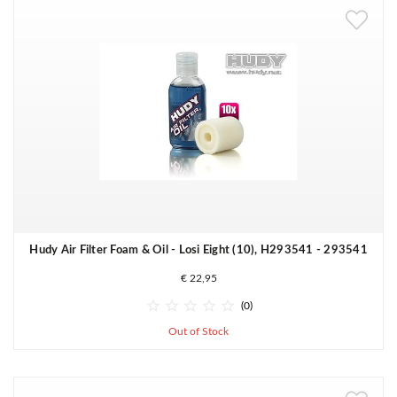
Hudy Air Filter Foam & Oil - Losi Eight (10), H293541 - 293541
€ 22,95





(0)
Out of Stock