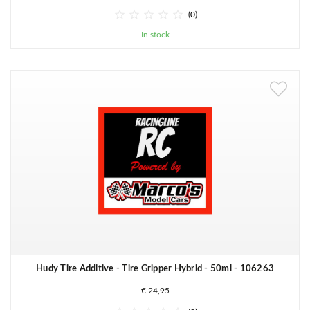





(0)
In stock
Hudy Tire Additive - Tire Gripper Hybrid - 50ml - 106263
€ 24,95