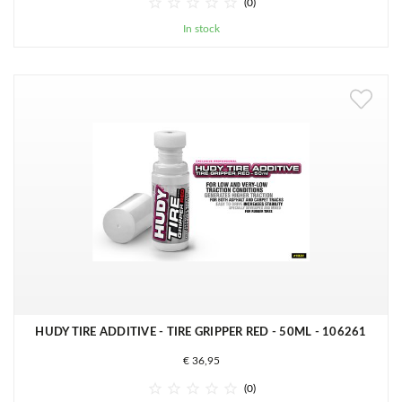





(0)
In stock
HUDY TIRE ADDITIVE - TIRE GRIPPER RED - 50ML - 106261
€ 36,95





(0)