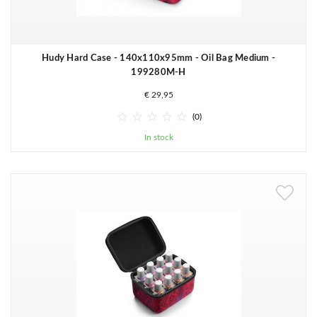
Hudy Hard Case - 140x110x95mm - Oil Bag Medium -
199280M-H
€ 29,95





(0)
In stock