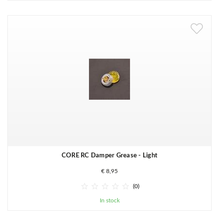
CORE RC Damper Grease - Light
€ 8,95





(0)
In stock