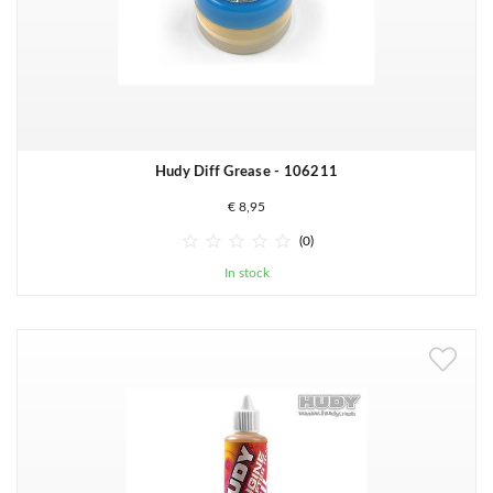
Hudy Diff Grease - 106211
€ 8,95





(0)
In stock