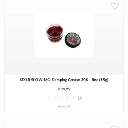
MXLR SLOW-MO Damping Grease 30K - Red (15g)
€ 19,95





(0)
In stock