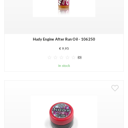
Hudy Engine After Run Oil - 106250
€ 9,95





(0)
In stock