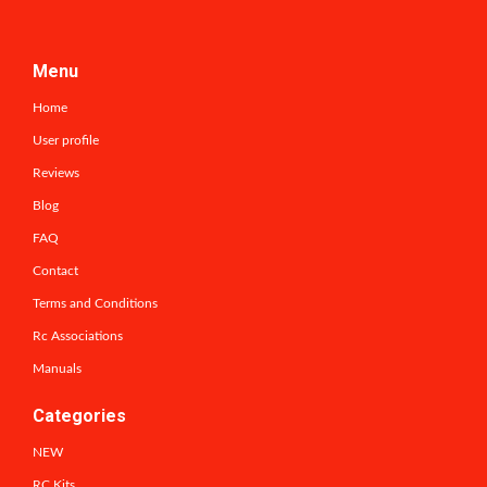
Menu
Home
User profile
Reviews
Blog
FAQ
Contact
Terms and Conditions
Rc Associations
Manuals
Categories
NEW
RC Kits