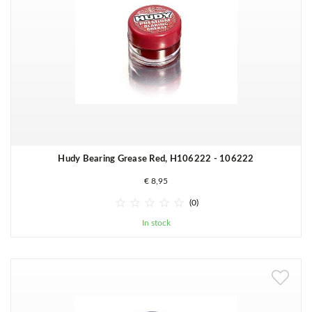
Hudy Bearing Grease Red, H106222 - 106222
€ 8,95





(0)
In stock