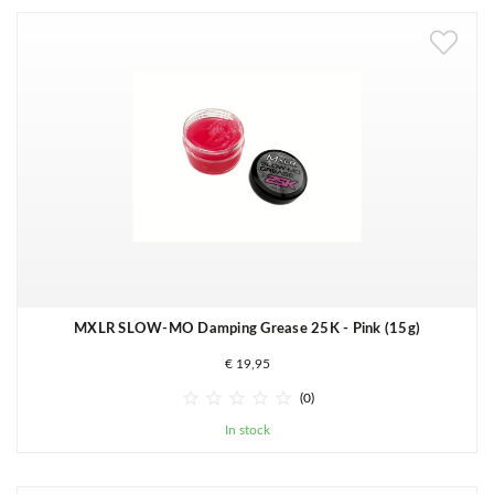
MXLR SLOW-MO Damping Grease 25K - Pink (15g)
€ 19,95





(0)
In stock