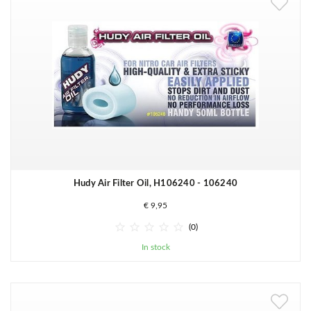
Hudy Air Filter Oil, H106240 - 106240
€ 9,95





(0)
In stock