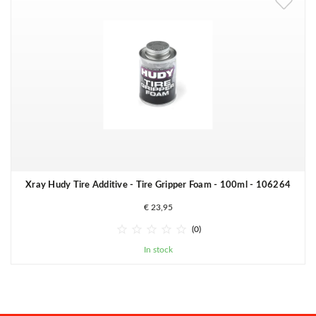
Xray Hudy Tire Additive - Tire Gripper Foam - 100ml - 106264
€ 23,95





(0)
In stock