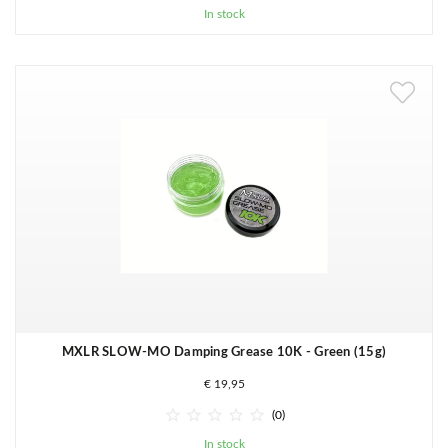
In stock
MXLR SLOW-MO Damping Grease 10K - Green (15g)
€ 19,95





(0)
In stock