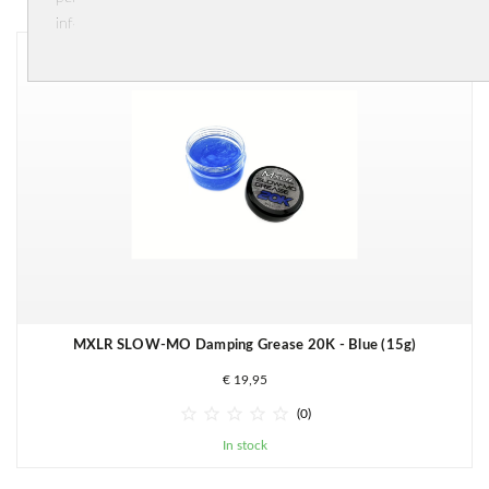
information.
MXLR SLOW-MO Damping Grease 20K - Blue (15g)
€ 19,95





(0)
In stock