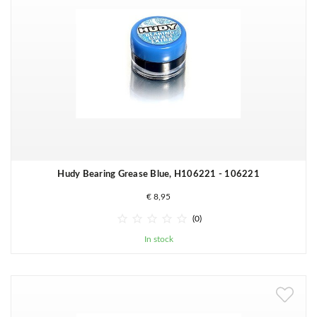
Hudy Bearing Grease Blue, H106221 - 106221
€ 8,95





(0)
In stock