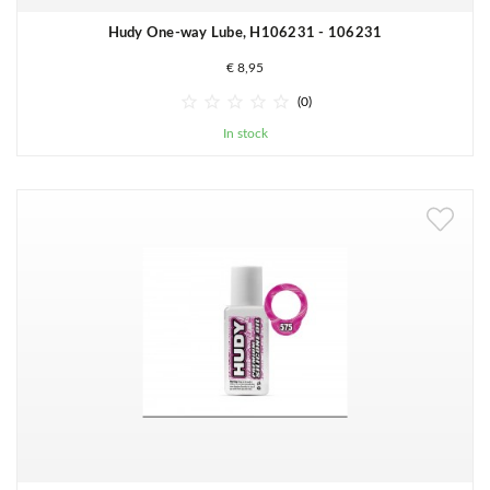
Hudy One-way Lube, H106231 - 106231
€ 8,95





(0)
In stock