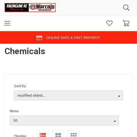
ONLINE SAFE & FAST PAYMENT
Chemicals
Sort by:
modified oldest...
Items:
50
Display: