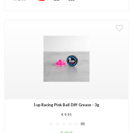
1up Racing Pink Ball Diff Grease - 3g
€ 9,95





(0)
In stock