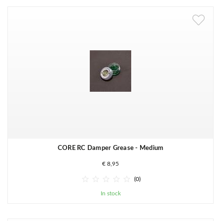
CORE RC Damper Grease - Medium
€ 8,95





(0)
In stock