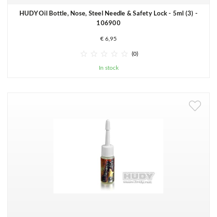
HUDY Oil Bottle, Nose, Steel Needle & Safety Lock - 5ml (3) -
106900
€ 6,95





(0)
In stock