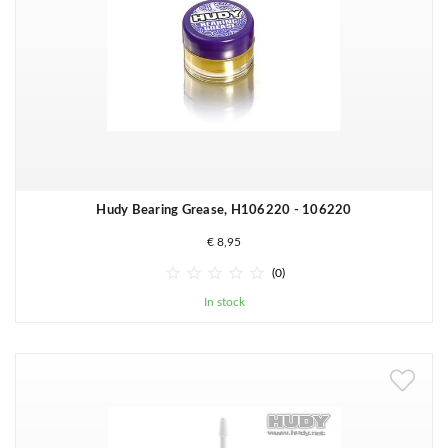
Hudy Bearing Grease, H106220 - 106220
€ 8,95





(0)
In stock