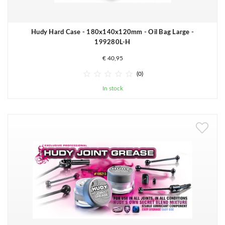
Hudy Hard Case - 180x140x120mm - Oil Bag Large -
199280L-H
€ 40,95





(0)
In stock