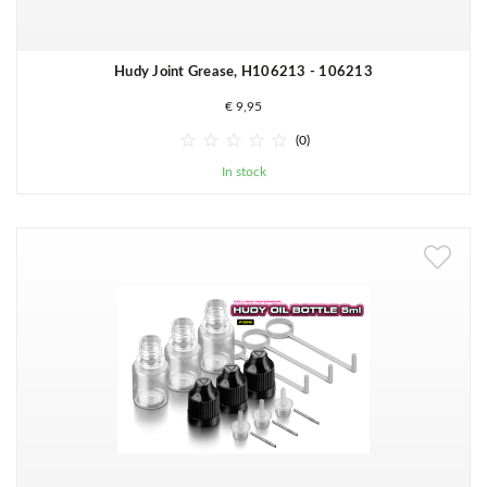
Hudy Joint Grease, H106213 - 106213
€ 9,95





(0)
In stock