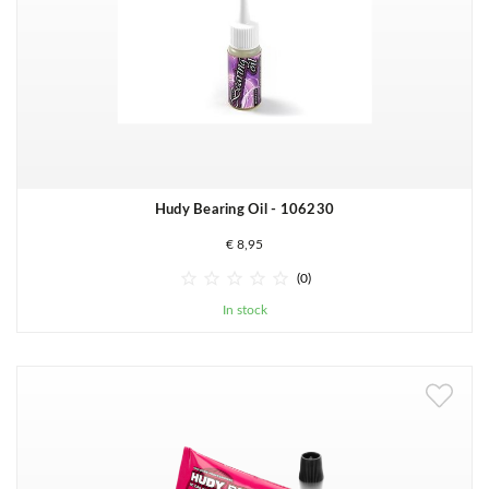
Hudy Bearing Oil - 106230
€ 8,95





(0)
In stock