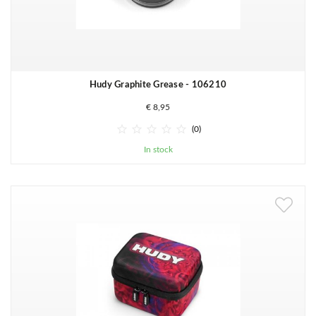
Hudy Graphite Grease - 106210
€ 8,95





(0)
In stock