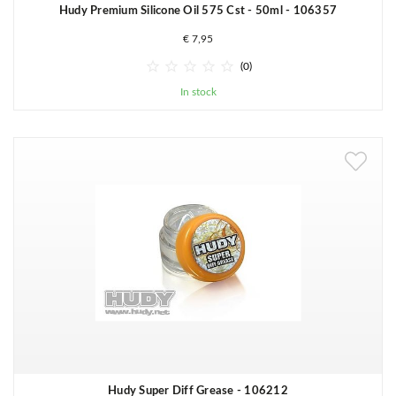
Hudy Premium Silicone Oil 575 Cst - 50ml - 106357
€ 7,95





(0)
In stock
Hudy Super Diff Grease - 106212