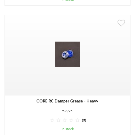
CORE RC Damper Grease - Heavy
€ 8,95





(0)
In stock