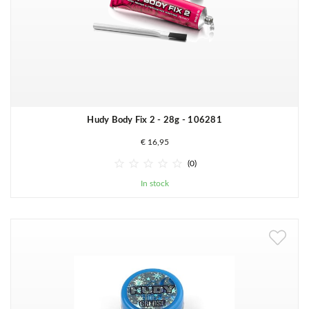
Hudy Body Fix 2 - 28g - 106281
€ 16,95





(0)
In stock