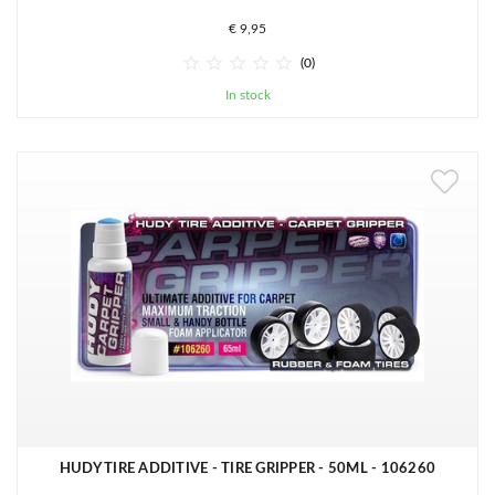
€ 9,95





(0)
In stock
HUDY TIRE ADDITIVE - TIRE GRIPPER - 50ML - 106260