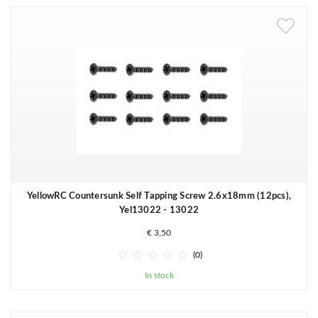
YellowRC Countersunk Self Tapping Screw 2.6x18mm (12pcs),
Yel13022 - 13022
€ 3,50





(0)
In stock