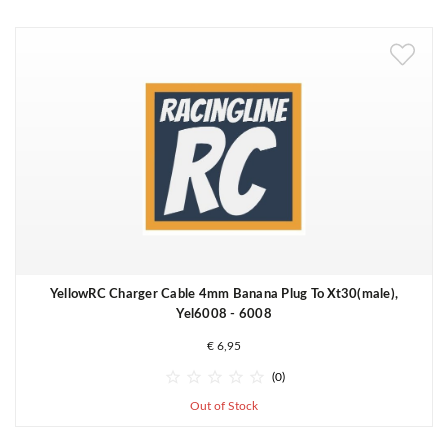
YellowRC Charger Cable 4mm Banana Plug To Xt30(male),
Yel6008 - 6008
€ 6,95





(0)
Out of Stock