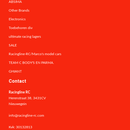
ABSIMA
Other Brands
Electronics
Toebehoren div
ultimate racing lagers
SALE
Racingline-RC/Marco's model cars
TEAM C BODY'S EN PARMA.
GHIANT
Contact
Racingline RC
Herenstraat 38, 3431CV
Nieuwegein
info@racingline-rc.com
Kvk: 30132813