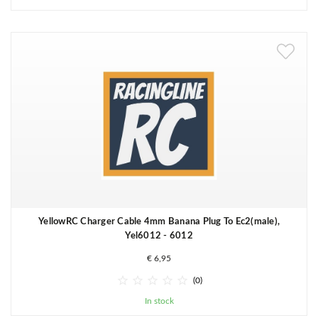
YellowRC Charger Cable 4mm Banana Plug To Ec2(male),
Yel6012 - 6012
€ 6,95





(0)
In stock