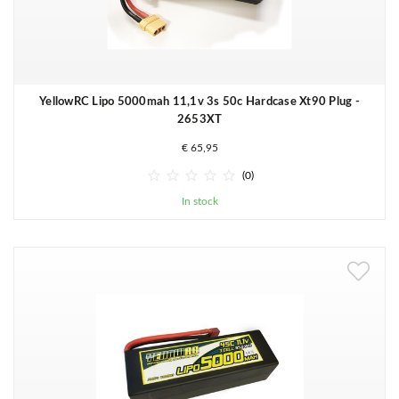
YellowRC Lipo 5000mah 11,1v 3s 50c Hardcase Xt90 Plug -
2653XT
€ 65,95





(0)
In stock