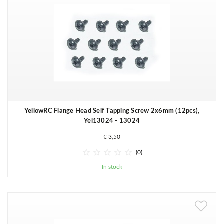
YellowRC Flange Head Self Tapping Screw 2x6mm (12pcs),
Yel13024 - 13024
€ 3,50





(0)
In stock