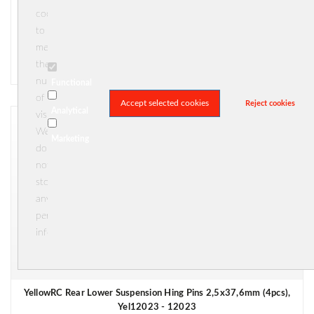
Yel12069 - 12069
cookies
€ 6,95
to
measure





(0)
the
In stock
number
Functional
of
Accept selected cookies
Reject cookies
Analytical
visitors.
We
Marketing
do
not
store
any
personal
information.
YellowRC Rear Lower Suspension Hing Pins 2,5x37,6mm (4pcs),
Yel12023 - 12023