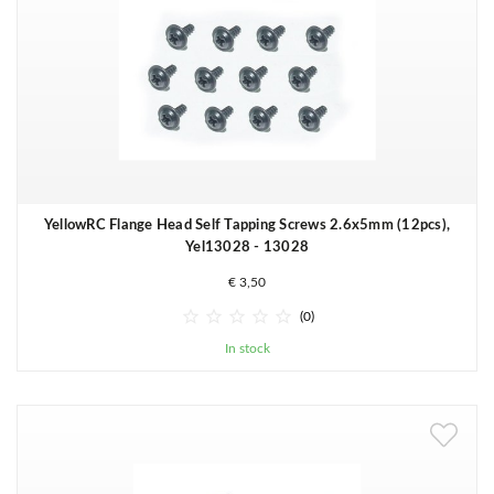
YellowRC Flange Head Self Tapping Screws 2.6x5mm (12pcs),
Yel13028 - 13028
€ 3,50





(0)
In stock