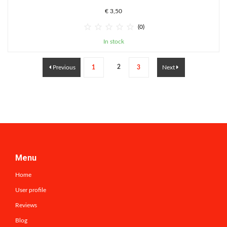
€ 3,50





(0)
In stock
2
Previous
1
3
Next
Menu
Home
User profile
Reviews
Blog