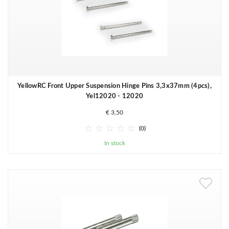
YellowRC Front Upper Suspension Hinge Pins 3,3x37mm (4pcs),
Yel12020 - 12020
€ 3,50





(0)
In stock