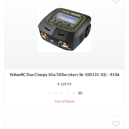
YellowRC Duo Charge 10a/100w (skyrc Sk-100131-02) - 4106
€ 129,95





(0)
Out of Stock