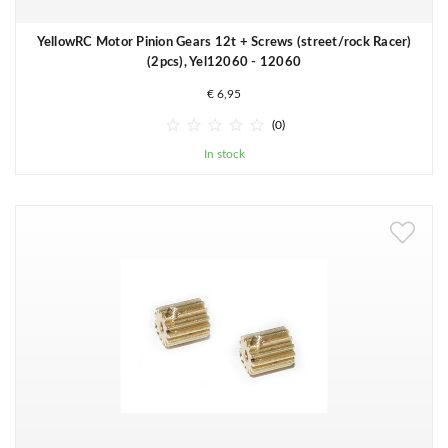
YellowRC Motor Pinion Gears 12t + Screws (street/rock Racer)
(2pcs), Yel12060 - 12060
€ 6,95





(0)
In stock