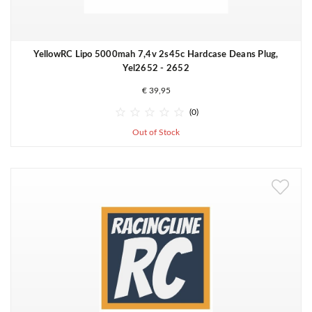
YellowRC Lipo 5000mah 7,4v 2s45c Hardcase Deans Plug,
Yel2652 - 2652
€ 39,95





(0)
Out of Stock