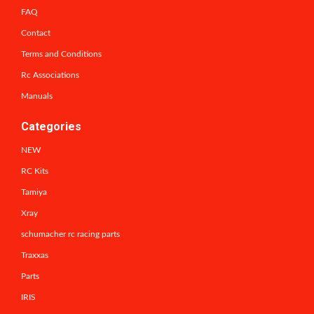
FAQ
Contact
Terms and Conditions
Rc Associations
Manuals
Categories
NEW
RC Kits
Tamiya
Xray
schumacher rc racing parts
Traxxas
Parts
IRIS