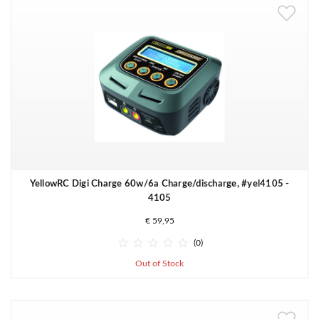
YellowRC Digi Charge 60w/6a Charge/discharge, #yel4105 -
4105
€ 59,95





(0)
Out of Stock