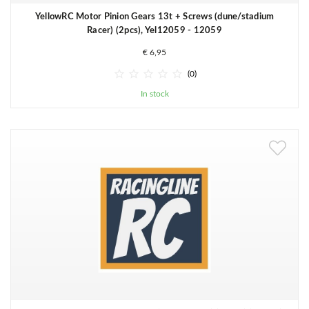
YellowRC Motor Pinion Gears 13t + Screws (dune/stadium
Racer) (2pcs), Yel12059 - 12059
€ 6,95





(0)
In stock