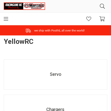
ONLINE SAFE & FAST PAYMENT
YellowRC
Servo
Chargers