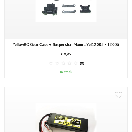
YellowRC Gear Case + Suspension Mount, Yel12005 - 12005
€ 9,95





(0)
In stock