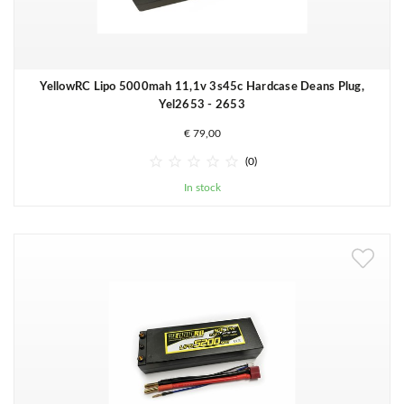
YellowRC Lipo 5000mah 11,1v 3s45c Hardcase Deans Plug,
Yel2653 - 2653
€ 79,00





(0)
In stock