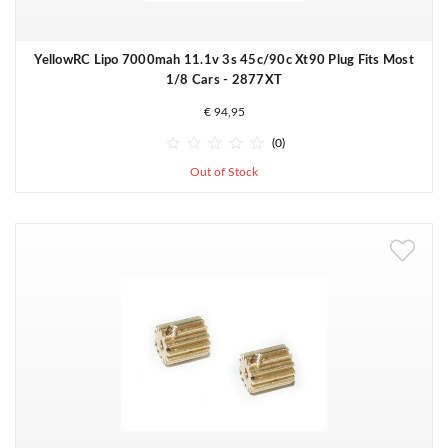
YellowRC Lipo 7000mah 11.1v 3s 45c/90c Xt90 Plug Fits Most
1/8 Cars - 2877XT
€ 94,95





(0)
Out of Stock