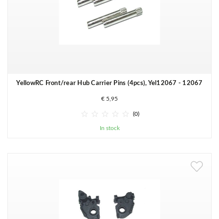
YellowRC Front/rear Hub Carrier Pins (4pcs), Yel12067 - 12067
€ 5,95





(0)
In stock