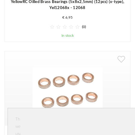
YellowRC Oilled Brass Bearings (5x8x2,5mm) (12pcs) (x-type),
Yel12068x - 12068
€ 6,95





(0)
In stock
This
website
YellowRC Oilled Brass Bearings (8x12x3.5mm) (12pcs),
uses