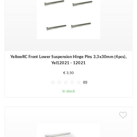
YellowRC Front Lower Suspension Hinge Pins 3,3x30mm (4pcs),
Yel12021 - 12021
€ 3,50





(0)
In stock