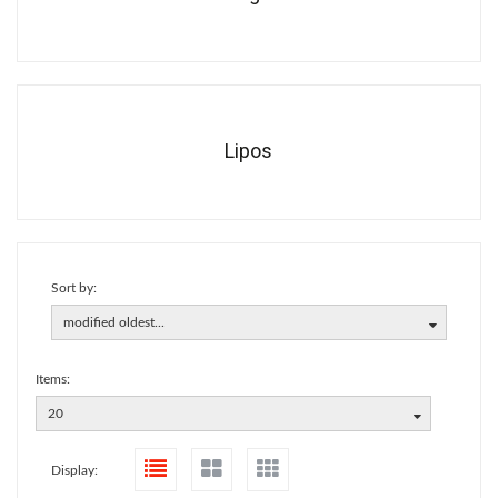
Lipos
Sort by:
modified oldest...
Items:
20
Display: