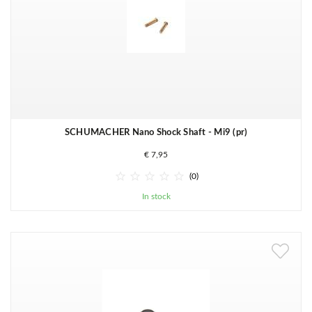
SCHUMACHER Nano Shock Shaft - Mi9 (pr)
€ 7,95





(0)
In stock