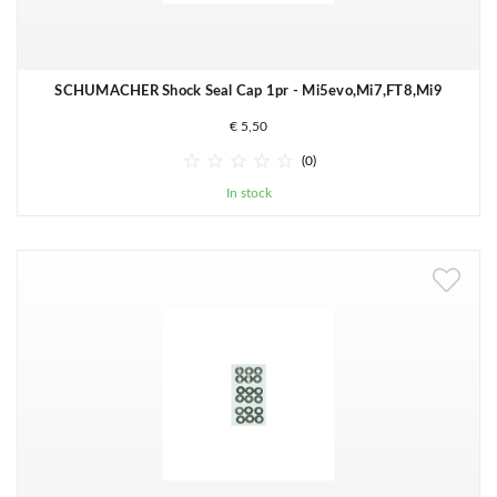
SCHUMACHER Shock Seal Cap 1pr - Mi5evo,Mi7,FT8,Mi9
€ 5,50





(0)
In stock