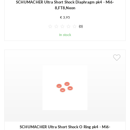
SCHUMACHER Ultra Short Shock Diaphragm pk4 - Mi6-
8,FT8,Neon
€ 3,95





(0)
In stock
SCHUMACHER Ultra Short Shock O Ring pk4 - Mi6-