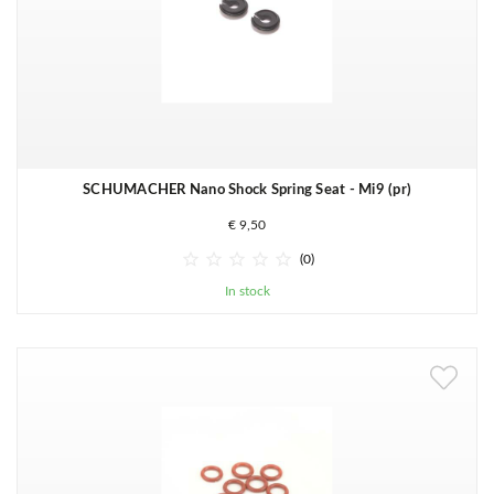
SCHUMACHER Nano Shock Spring Seat - Mi9 (pr)
€ 9,50





(0)
In stock