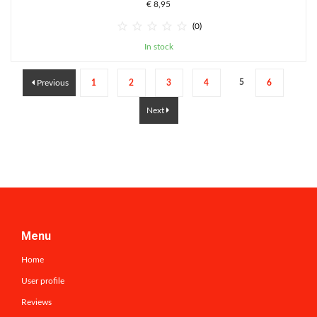
€ 8,95





(0)
In stock
5
Previous
1
2
3
4
6
Next
Menu
Home
User profile
Reviews