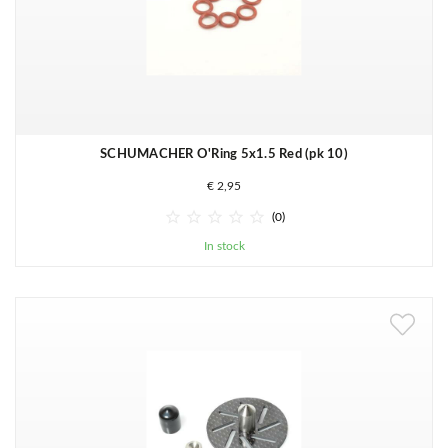
SCHUMACHER O'Ring 5x1.5 Red (pk 10)
€ 2,95





(0)
In stock