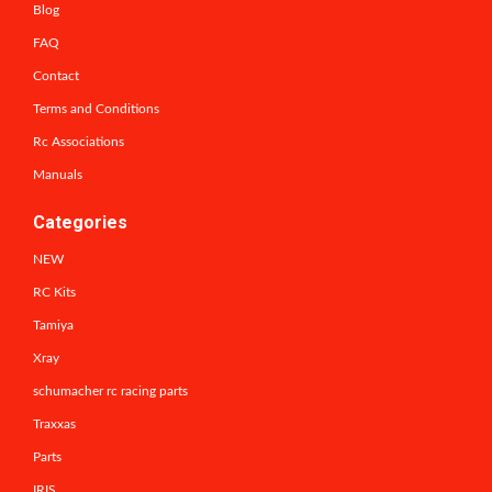
Blog
FAQ
Contact
Terms and Conditions
Rc Associations
Manuals
Categories
NEW
RC Kits
Tamiya
Xray
schumacher rc racing parts
Traxxas
Parts
IRIS