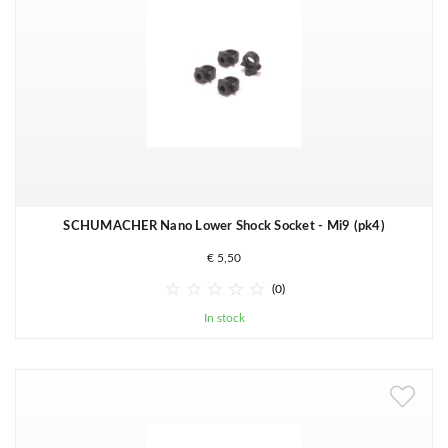
SCHUMACHER Nano Lower Shock Socket - Mi9 (pk4)
€ 5,50





(0)
In stock