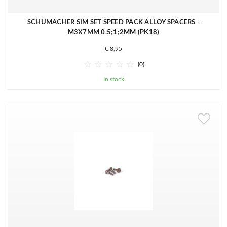
SCHUMACHER SIM SET SPEED PACK ALLOY SPACERS -
M3X7MM 0.5;1;2MM (PK18)
€ 8,95





(0)
In stock