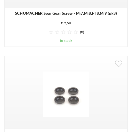
SCHUMACHER Spur Gear Screw - Mi7,Mi8,FT8,Mi9 (pk3)
€ 9,50





(0)
In stock