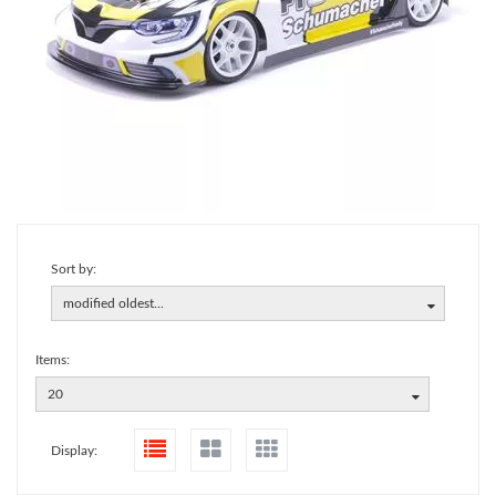
Sort by:
modified oldest...
Items:
20
Display: