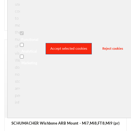
uses
€ 5,50
cookies





(0)
to
In stock
measure
the
number
Functional
of
Accept selected cookies
Reject cookies
Analytical
visitors.
We
Marketing
do
not
store
any
personal
information.
SCHUMACHER Wishbone ARB Mount - Mi7,Mi8,FT8,Mi9 (pr)