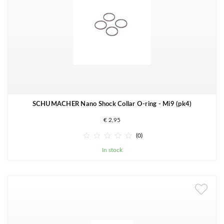
SCHUMACHER Nano Shock Collar O-ring - Mi9 (pk4)
€ 2,95





(0)
In stock