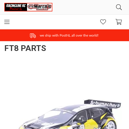
ONLINE SAFE & FAST PAYMENT
FT8 PARTS