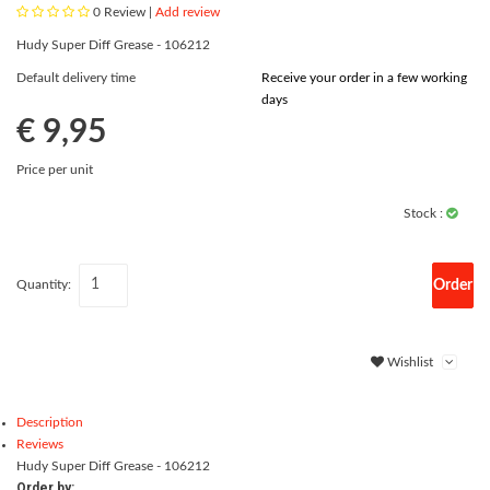
0
Review |
Add review
Hudy Super Diff Grease - 106212
Default delivery time
Receive your order in a few working
days
€ 9,95
Price per unit
Stock :
Order
Quantity:
Wishlist
Description
Reviews
Hudy Super Diff Grease - 106212
Order by: