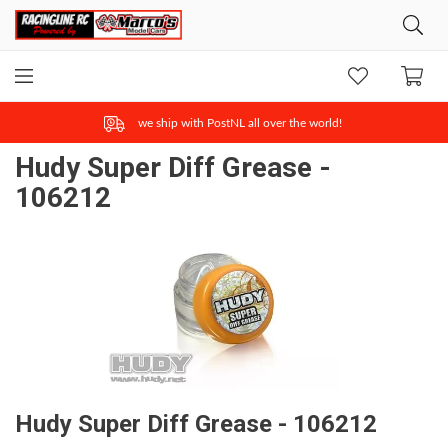
we ship with PostNL all over the world!
Hudy Super Diff Grease -
106212
Hudy Super Diff Grease - 106212