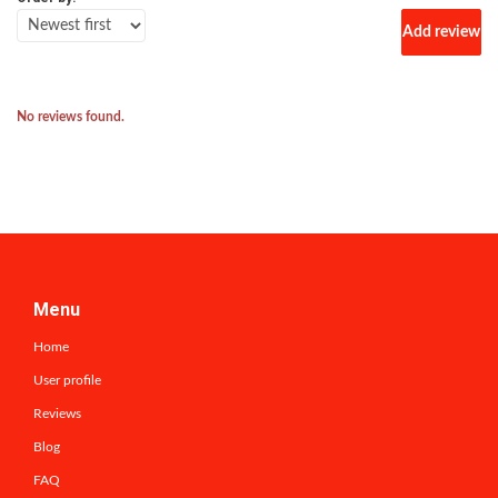
Add review
No reviews found.
Menu
Home
User profile
Reviews
Blog
FAQ