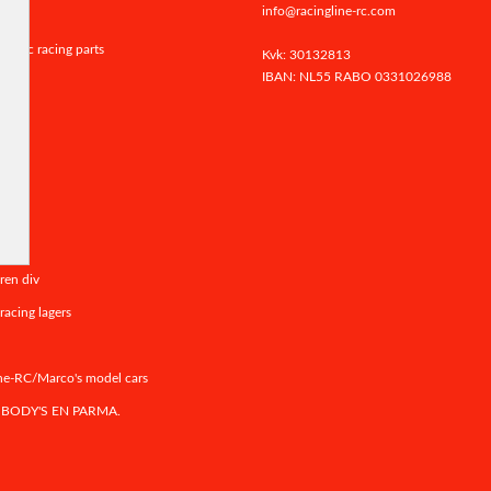
info@racingline-rc.com
er rc racing parts
Kvk: 30132813
IBAN: NL55 RABO
0331026988
rands
ics
ren div
racing lagers
ne-RC/Marco's model cars
 BODY'S EN PARMA.