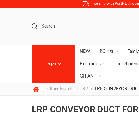
we ship with PostNL all over
Search
NEW
RC Kits
Tami
Electronics
Toebehoren 
Pages
GHIANT
Other Brands
LRP
LRP CONVEYOR DUC
LRP CONVEYOR DUCT FOR