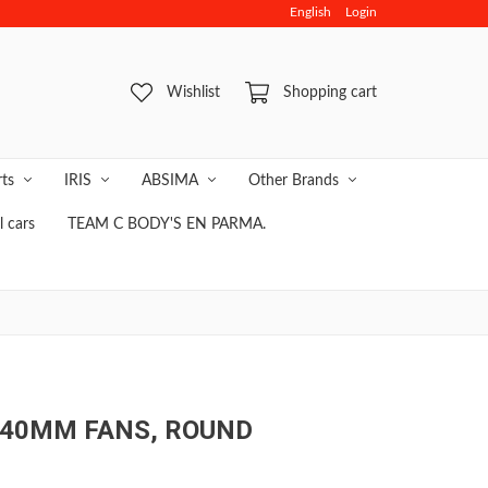
English
Login
NLINE SAFE & FAST PAYMENT
Wishlist
Shopping cart
rts
IRIS
ABSIMA
Other Brands
 cars
TEAM C BODY'S EN PARMA.
 40MM FANS, ROUND