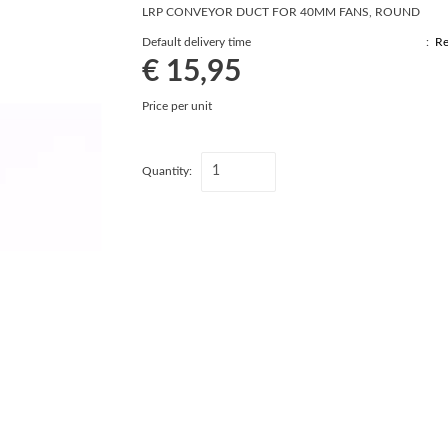
LRP CONVEYOR DUCT FOR 40MM FANS, ROUND
Default delivery time
:
Re
€ 15,95
Price per unit
Quantity: