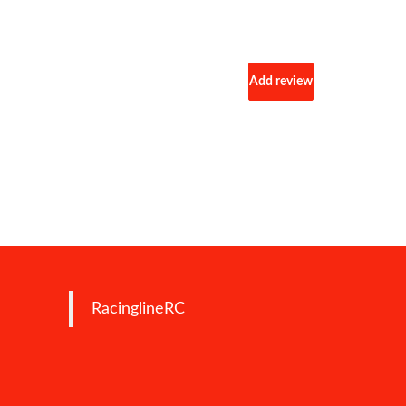
Add review
RacinglineRC