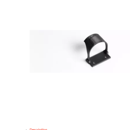
Description