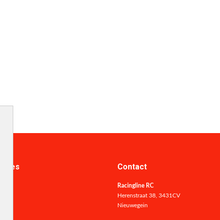
ories
Contact
Racingline RC
Herenstraat 38, 3431CV
Nieuwegein