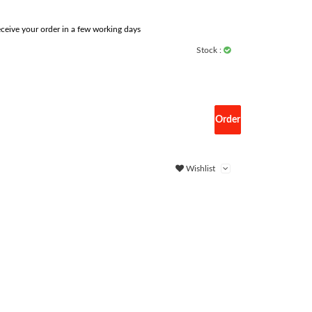
ceive your order in a few working days
Stock :
Order
Wishlist