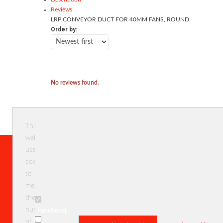
Reviews
LRP CONVEYOR DUCT FOR 40MM FANS, ROUND
Order by:
No reviews found.
This
website
uses
cookies
Menu
Categ
to
measure
Home
NEW
the
User profile
RC Kits
number
Functional
Reviews
Tamiya
of