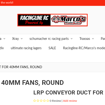
 the world!
O
ya
Xray
schumacher rc racing parts
Traxxas
Pa
div
ultimate racing lagers
SALE
Racingline-RC/Marco's model
T FOR 40MM FANS, ROUND
 40MM FANS, ROUND
LRP CONVEYOR DUCT FOR
0
Review |
Add review