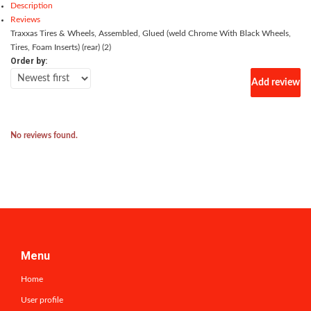
Description
Reviews
Traxxas Tires & Wheels, Assembled, Glued (weld Chrome With Black Wheels,
Tires, Foam Inserts) (rear) (2)
Order by:
Add review
No reviews found.
Menu
Home
User profile