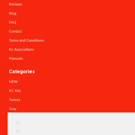
Reviews
Blog
FAQ
Contact
Terms and Conditions
Rc Associations
Manuals
Categories
NEW
RC Kits
Tamiya
Xray
schumacher rc racing parts
This
Traxxas
website