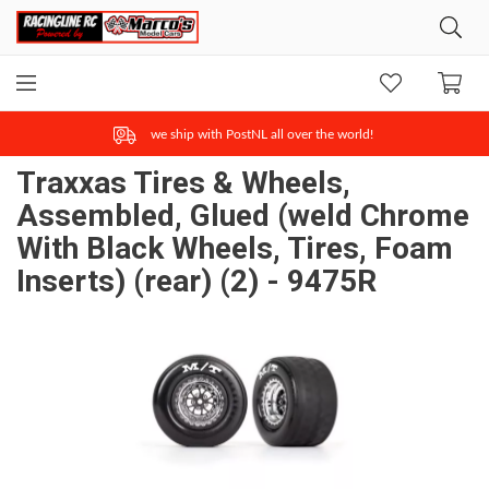
we ship with PostNL all over the world!
Traxxas Tires & Wheels,
Assembled, Glued (weld Chrome
With Black Wheels, Tires, Foam
Inserts) (rear) (2) - 9475R