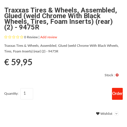
Traxxas Tires & Wheels, Assembled,
Glued (weld Chrome With Black
Wheels, Tires, Foam Inserts) (rear)
(2) - 9475R
0
Review |
Add review
Traxxas Tires & Wheels, Assembled, Glued (weld Chrome With Black Wheels,
Tires, Foam Inserts) (rear) (2) - 9475R
€ 59,95
Stock :
Order
Quantity:
Wishlist